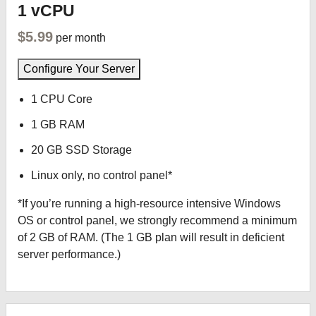
1 vCPU
$5.99
per month
Configure Your Server
1 CPU Core
1 GB RAM
20 GB SSD Storage
Linux only, no control panel*
*If you’re running a high-resource intensive Windows
OS or control panel, we strongly recommend a minimum
of 2 GB of RAM. (The 1 GB plan will result in deficient
server performance.)