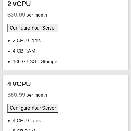
2 vCPU
$30.99
per month
Configure Your Server
2 CPU Cores
4 GB RAM
100 GB SSD Storage
4 vCPU
$60.99
per month
Configure Your Server
4 CPU Cores