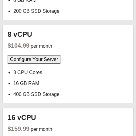
8 GB RAM
200 GB SSD Storage
8 vCPU
$104.99
per month
Configure Your Server
8 CPU Cores
16 GB RAM
400 GB SSD Storage
16 vCPU
$159.99
per month