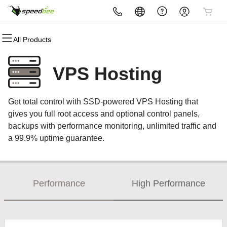
All Products
All Products
All Products
All Products
All Products
All Products
All Products
All Products
Domains
Websites
Hosting
Security
Marketing
Email
Partners
VPS Hosting
Domain Registration
Website Builder
cPanel
Website Security
Email Marketing
Microsoft 365
Become A Reseller
Get total control with SSD-powered VPS Hosting that
Bulk Registration
WordPress
WordPress
SSL
SEO
Professional Email
gives you full root access and optional control panels,
backups with performance monitoring, unlimited traffic and
Domain Transfer
Web Hosting Plus
Managed SSL Service
a 99.9% uptime guarantee.
Bulk Transfer
VPS
Website Backup
Performance
High Performance