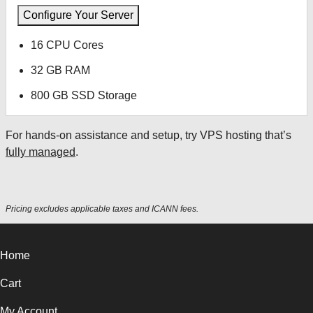
Configure Your Server
16 CPU Cores
32 GB RAM
800 GB SSD Storage
For hands-on assistance and setup, try VPS hosting that’s
fully managed
.
Pricing excludes applicable taxes and ICANN fees.
Home
Cart
My Account